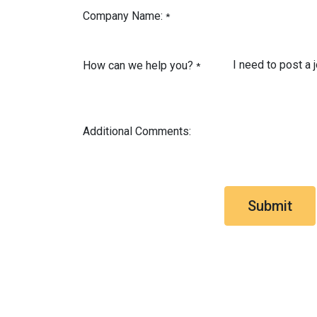
Company Name:
*
How can we help you?
*
Additional Comments:
Submit