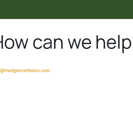
Explore the Map
I
How can we help
a@medgeoventures.com
.