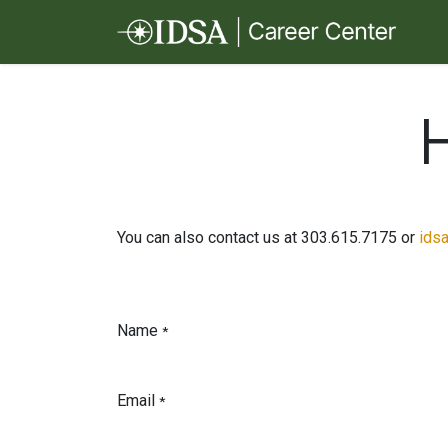
Skip to Content
You can also contact us at 303.615.7175 or
ids
Name
*
Email
*